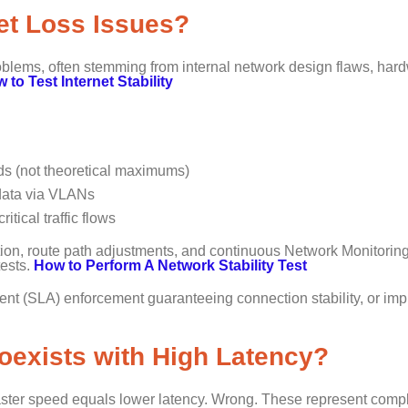
ket Loss Issues?
lems, often stemming from internal network design flaws, har
 to Test Internet Stability
ads (not theoretical maximums)
e data via VLANs
itical traffic flows
ion, route path adjustments, and continuous Network Monitoring
tests.
How to Perform A Network Stability Test
ent (SLA) enforcement guaranteeing connection stability, or im
exists with High Latency?
ster speed equals lower latency. Wrong. These represent compl