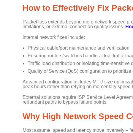
How to Effectively Fix Pac
Packet loss extends beyond mere network speed prob
limitations, or external connection quality issues.
How
Internal network fixes include:
Physical cable/port maintenance and verification
Ensuring routers/switches handle actual traffic lo
Traffic load distribution or isolating time-sensitiv
Quality of Service (QoS) configuration to prioritize cr
Advanced configuration includes MTU size optimizat
peak hours rather than relying on momentary speed 
External solutions require ISP Service Level Agreem
redundant paths to bypass failure points.
Why High Network Speed Co
Most assume speed and latency move inversely – fa