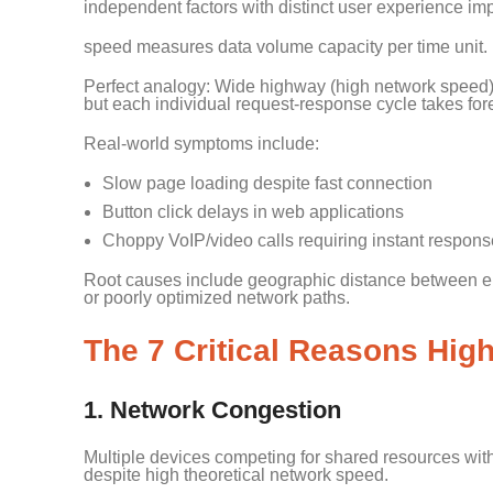
independent factors with distinct user experience im
speed measures data volume capacity per time unit. 
Perfect analogy: Wide highway (high network speed) fi
but each individual request-response cycle takes for
Real-world symptoms include:
Slow page loading despite fast connection
Button click delays in web applications
Choppy VoIP/video calls requiring instant respons
Root causes include geographic distance between end
or poorly optimized network paths.
The 7 Critical Reasons High
1. Network Congestion
Multiple devices competing for shared resources witho
despite high theoretical network speed.