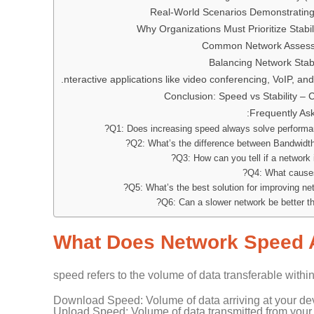
Real-World Scenarios Demonstrating
Why Organizations Must Prioritize Stabi
Common Network Assess
Balancing Network Stab
nteractive applications like video conferencing, VoIP, an
Conclusion: Speed vs Stability –
Frequently As
Q1: Does increasing speed always solve performa
Q2: What’s the difference between Bandwidth
Q3: How can you tell if a network i
Q4: What causes
Q5: What’s the best solution for improving netw
Q6: Can a slower network be better th
What Does Network Speed 
speed refers to the volume of data transferable withi
Download Speed: Volume of data arriving at your de
Upload Speed: Volume of data transmitted from your