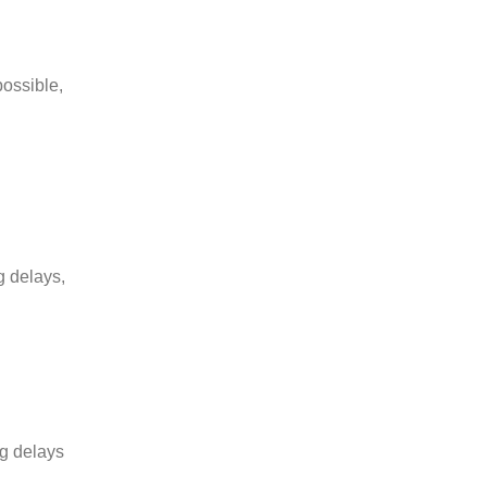
possible,
g delays,
ng delays