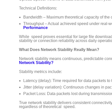
Technical Definitions:
Bandwidth – Maximum theoretical capacity of the
Throughput – Actual achieved speed under real-w
Performance
While speed proves essential for large file download
stability or connection reliability across daily operati
What Does Network Stability Really Mean?
Network stability means continuous, predictable conne
Network Stability?
Stability metrics include:
Latency (delay): Time required for data packets to 
Jitter (delay variation): Continuous changes in pa
Packet Loss: Data packets lost during transmissio
True network stability delivers consistent connectiv
regardless of theoretical speed.