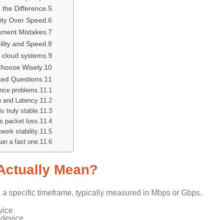
 the Difference
lity Over Speed
ment Mistakes
ility and Speed
d cloud systems.
 Choose Wisely
ked Questions:
nce problems?
 and Latency?
s truly stable?
 packet loss?
ork stability?
an a fast one?
Actually Mean?
n a specific timeframe, typically measured in Mbps or Gbps.
vice
 device