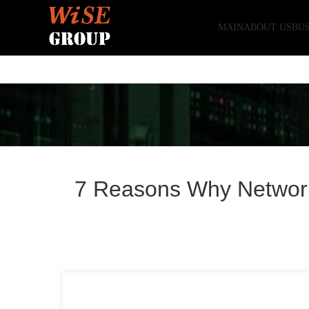
MAIN
ABOUT US
BUS
7 Reasons Why Network