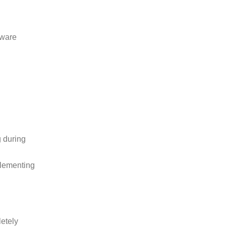
dware
 during
plementing
etely