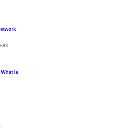
Network
work
.
What Is
–