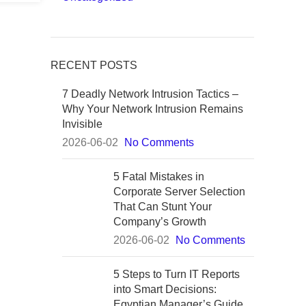
RECENT POSTS
7 Deadly Network Intrusion Tactics –
Why Your Network Intrusion Remains
Invisible
2026-06-02
No Comments
5 Fatal Mistakes in
Corporate Server Selection
That Can Stunt Your
Company’s Growth
2026-06-02
No Comments
5 Steps to Turn IT Reports
into Smart Decisions:
Egyptian Manager’s Guide