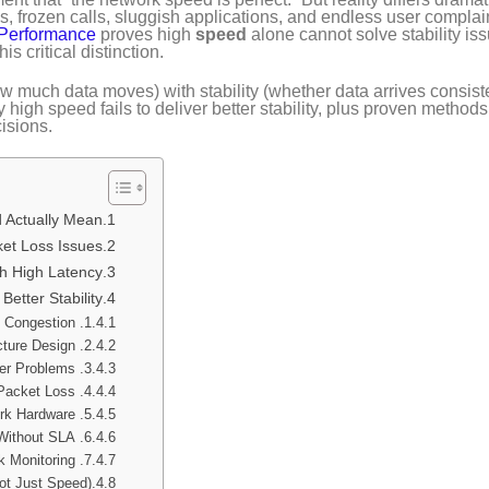
, frozen calls, sluggish applications, and endless user complai
 Performance
proves high
speed
alone cannot solve stability is
is critical distinction.
much data moves) with stability (whether data arrives consiste
high speed fails to deliver better stability, plus proven methods
isions.
Actually Mean?
ket Loss Issues?
h High Latency?
etter Stability
1. Network Congestion
2. Poor Network Architecture Design
3. Latency & Jitter Problems
4. Packet Loss
5. Inadequate Network Hardware
6. Public Internet Reliance Without SLA
7. No Continuous Network Monitoring
Not Just Speed)