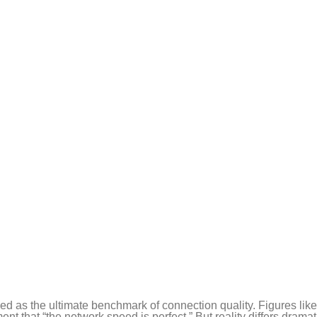
ed as the ultimate benchmark of connection quality. Figures lik
hat “the network speed is perfect.” But reality differs dramati