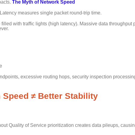
pacts.
The Myth of Network Speed
Latency measures single packet round-trip time.
lled with traffic lights (high latency). Massive data throughput 
ever.
e
points, excessive routing hops, security inspection processin
 Speed ≠ Better Stability
ut Quality of Service prioritization creates data pileups, causi