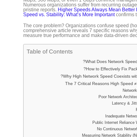
Numerous organizations suffer from recurring outages
pristine reports.
Higher Speeds Always Mean Better
Speed vs. Stability: What’s More Important
confirms th
The core problem? Organizations confuse speed (how 
comprehensive article reveals 7 specific reasons why 
measure true performance and make data-driven dec
Table of Contents
What Does Network Speed 
How to Effectively Fix Pac
Why High Network Speed Coexists wit
The 7 Critical Reasons High Speed ≠ B
Measuring Network Stability (