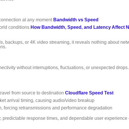
 connection at any moment
Bandwidth vs Speed
orld conditions
How Bandwidth, Speed, and Latency Affect 
s, backups, or 4K video streaming, it reveals nothing about net
ons.
ctivity without interruptions, fluctuations, or unexpected drops
travel from source to destination
Cloudflare Speed Test
cket arrival timing, causing audio/video breakup
n, forcing retransmissions and performance degradation
ity, predictable response times, and dependable user experience 