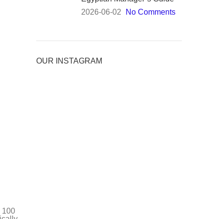
2026-06-02
No Comments
OUR INSTAGRAM
e 100
cally.