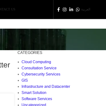
NTACT US
العربية
CATEGORIES
Cloud Computing
ter
Consultation Service
Cybersecurity Services
GIS
Infrastructure and Datacenter
Smart Solution
Software Services
Uncategorized