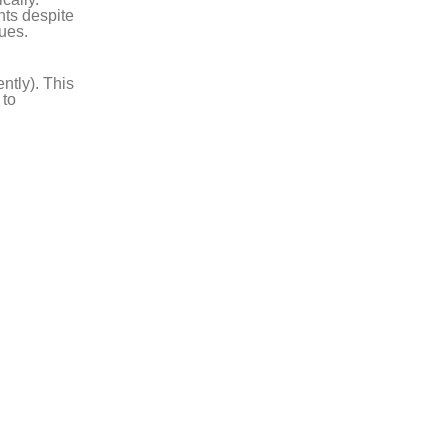
nts despite
sues.
ntly). This
 to