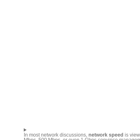
In most network discussions,
network speed
is view
Mbps, 500 Mbps, or even 1 Gbps convince management t