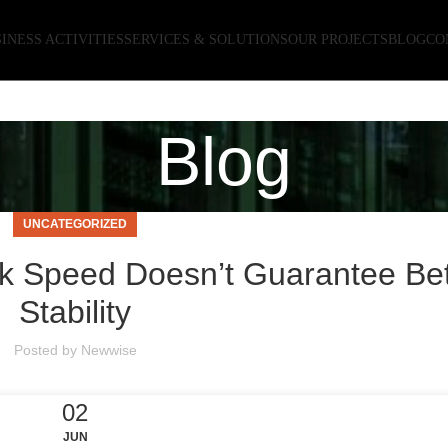
INESS ACTIVITIES
SERVICES & SOLUTIONS
OUR PROJECTS
BLOG
CO
Blog
UNCATEGORIZED
 Speed Doesn’t Guarantee Bet
Stability
Posted by
Newwise
02
JUN