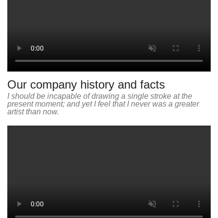
Our company history and facts
I should be incapable of drawing a single stroke at the
present moment; and yet I feel that I never was a greater
artist than now.