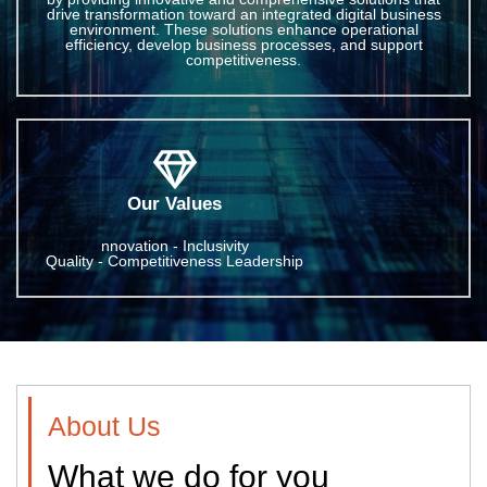
drive transformation toward an integrated digital business
environment. These solutions enhance operational
efficiency, develop business processes, and support
competitiveness.
Our Values
nnovation - Inclusivity
Quality - Competitiveness Leadership
About Us
What we do for you