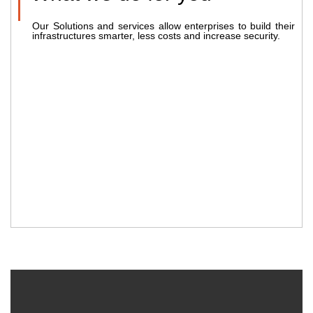
Our Solutions and services allow enterprises to build their
infrastructures smarter, less costs and increase security.
2002
2050
FOUNDING YEAR
HAPPY COSTUMERS
54
355
TEAM MEMBERS
PROJECTS COMPLETED