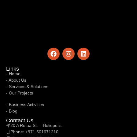
Links
- Home
- About Us
- Services & Solutions
- Our Projects
Links
7 Deadly Network Intrusion Tactics – Why
- Business Activities
Your Network Intrusion Remains Invisible
- Blog
Contact Us
From Silent Network Failures to Silent
IntrusionsNetwork intrusion does not always
20 A Refaa St. – Heliopolis
announce itself — and that silence i...
Phone: +971 501671210