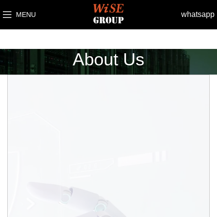
whatsapp
MENU
About Us