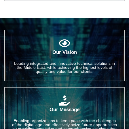
Our Vision
Leading integrated and innovative technical solutions in
the Middle East, while achieving the highest levels of
quality and value for our clients.
Our Message
Enabling organizations to keep pace with the challenges
of the digital age and effectively seize future opportunities
by providing innovative and comprehensive solutions that