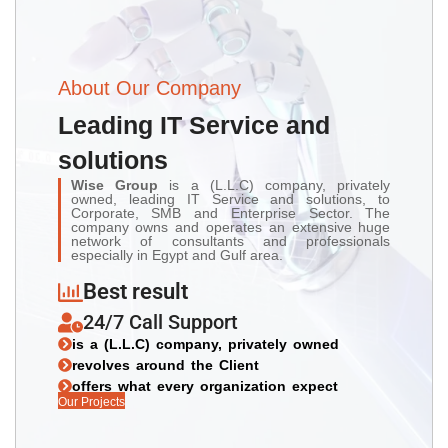
About Our Company
Leading IT Service and
solutions
Wise Group
is a (L.L.C) company, privately
owned, leading IT Service and solutions, to
Corporate, SMB and Enterprise Sector. The
company owns and operates an extensive huge
network of consultants and professionals
especially in Egypt and Gulf area.
Best result
24/7 Call Support
is a (L.L.C) company, privately owned
revolves around the Client
offers what every organization expect
Our Projects