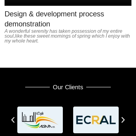
Design & development process
demonstration
A wonderful serenity has taken possession of my entire
soul,like these sweet mornings of spring which I enjoy with
my whole heart.
Our Clients