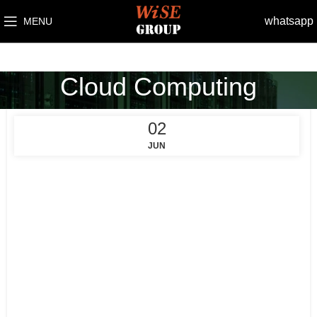
whatsapp
MENU
Cloud Computing
02
JUN