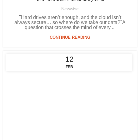
Newwise
"Hard drives aren’t enough, and the cloud isn’t
always secure… so where do we take our data?"A
question that crosses the mind of every ...
CONTINUE READING
12
FEB