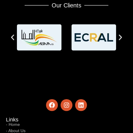
Our Clients
Links
- Home
- About Us