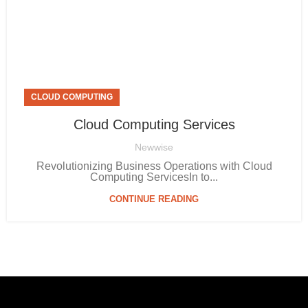
CLOUD COMPUTING
Cloud Computing Services
Newwise
Revolutionizing Business Operations with Cloud
Computing ServicesIn to...
CONTINUE READING