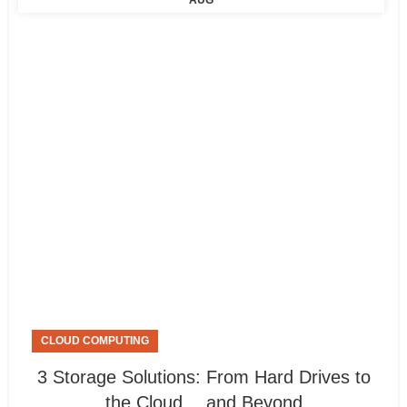
AUG
CLOUD COMPUTING
3 Storage Solutions: From Hard Drives to
the Cloud… and Beyond