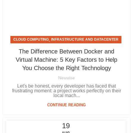
,
CLOUD COMPUTING
INFRASTRUCTURE AND DATACENTER
The Difference Between Docker and
Virtual Machine: 5 Key Factors to Help
You Choose the Right Technology
Newwise
Let's be honest, every developer has faced that
frustrating moment: a project works perfectly on their
local mach...
CONTINUE READING
19