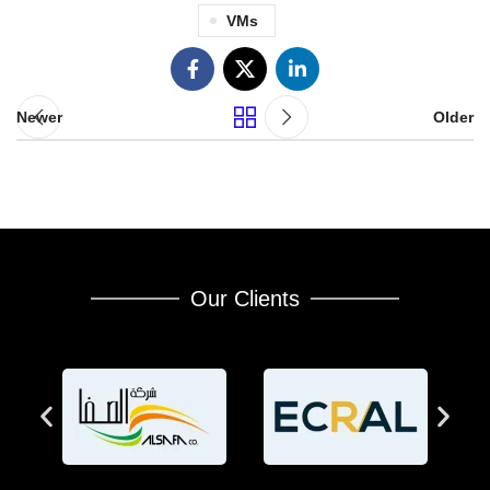
VMs
Newer
Older
Our Clients