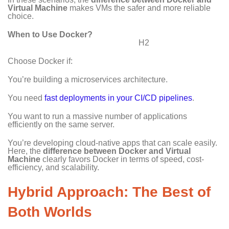
Virtual Machine
makes VMs the safer and more reliable
choice.
When to Use Docker?
H2
Choose Docker if:
You’re building a microservices architecture.
You need
fast deployments in your CI/CD pipelines
.
You want to run a massive number of applications
efficiently on the same server.
You’re developing cloud-native apps that can scale easily.
Here, the
difference between Docker and Virtual
Machine
clearly favors Docker in terms of speed, cost-
efficiency, and scalability.
Hybrid Approach: The Best of
Both Worlds