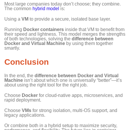
Most large companies today don’t choose; they combine.
The common
hybrid model
is:
Using a
VM
to provide a secure, isolated base layer.
Running
Docker containers
inside that VM to benefit from
their speed and lightness. This model merges the strengths
of both technologies, solving the
difference between
Docker and Virtual Machine
by using them together
smartly.
Conclusion
In the end, the
difference between Docker and Virtual
Machine
isn’t about which one is universally “better”—it’s
about using the right tool for the right job.
Choose
Docker
for cloud-native apps, microservices, and
rapid deployment.
Choose
VMs
for strong isolation, multi-OS support, and
legacy applications.
Or combine both in a hybrid setup to maximize security,