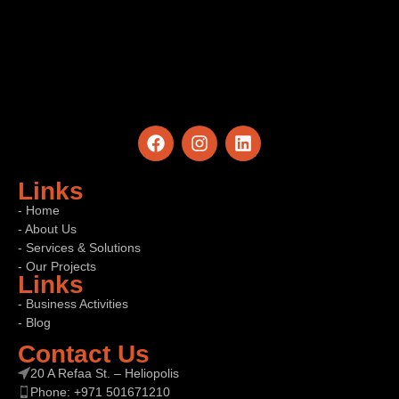
Links
- Home
- About Us
- Services & Solutions
- Our Projects
Links
- Business Activities
- Blog
Contact Us
20 A Refaa St. – Heliopolis
Phone: +971 501671210