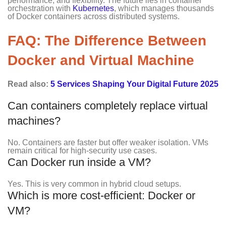
performance, and flexibility. The future lies in container
orchestration with
Kubernetes
, which manages thousands
of Docker containers across distributed systems.
FAQ: The Difference Between
Docker and Virtual Machine
Read also:
5 Services Shaping Your Digital Future 2025
Can containers completely replace virtual
machines?
No. Containers are faster but offer weaker isolation. VMs
remain critical for high-security use cases.
Can Docker run inside a VM?
Yes. This is very common in hybrid cloud setups.
Which is more cost-efficient: Docker or
VM?