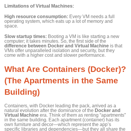
Limitations of Virtual Machines:
High resource consumption:
Every VM needs a full
operating system, which eats up a lot of memory and
space.
Slow startup times:
Booting a VM is like starting a new
computer; it takes minutes. So, the first side of the
difference between
Docker
and Virtual Machine
is that
VMs offer unparalleled isolation and security, but they
come with a higher cost and slower performance.
What Are Containers (Docker)?
(The Apartments in the Same
Building)
Containers, with Docker leading the pack, arrived as a
natural evolution after the dominance of the
Docker and
Virtual Machine
era. Think of them as renting “apartments”
in the same building. Each apartment (container) has its
own furniture and decor—which represent the app’s
specific libraries and dependencies—but they all share the