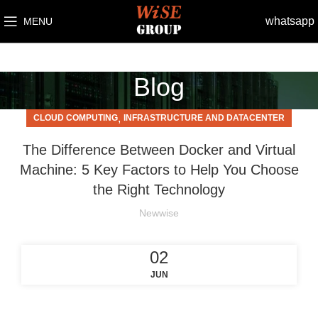
whatsapp
MENU
Blog
,
CLOUD COMPUTING
INFRASTRUCTURE AND DATACENTER
The Difference Between Docker and Virtual
Machine: 5 Key Factors to Help You Choose
the Right Technology
Newwise
02
JUN