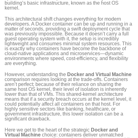
building’s basic infrastructure, known as the host OS
kernel.
This architectural shift changes everything for modern
developers. A Docker container can be up and running in a
matter of seconds, providing a swift deployment cycle that
was previously impossible. Because it doesn’t carry a full
guest operating system with it, the setup is incredibly
lightweight and consumes minimal system resources. This
is exactly why containers have become the backbone of
cloud-native applications and microservices—dynamic
environments where speed, cost-efficiency, and flexibility
are everything.
However, understanding the
Docker and Virtual Machine
comparison requires looking at the trade-offs. Containers
aren’t perfect; because of their reliance on sharing the
same host OS kernel, their level of isolation is inherently
lower than that of VMs. This shared-kernel architecture
means that if a security breach occurs at the kernel level, it
could potentially affect all containers on that host. For
highly sensitive sectors like banking, healthcare, or
government infrastructure, this lower isolation can be a
significant drawback.
Here we get to the heart of the strategic
Docker and
Virtual Machine
choice: containers deliver unmatched