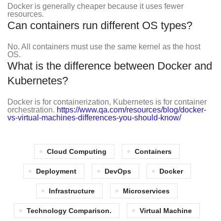
Docker is generally cheaper because it uses fewer
resources.
Can containers run different OS types?
No. All containers must use the same kernel as the host
OS.
What is the difference between Docker and
Kubernetes?
Docker is for containerization, Kubernetes is for container
orchestration.
https://www.qa.com/resources/blog/docker-
vs-virtual-machines-differences-you-should-know/
Cloud Computing
Containers
Deployment
DevOps
Docker
Infrastructure
Microservices
Technology Comparison.
Virtual Machine