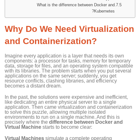
What is the difference between Docker and
Kubernetes?
Why Do We Need Virtualization
and Containerization?
Imagine every application is a layer that needs its own
components: a processor for tasks, memory for temporary
data, storage for files, and an operating system compatible
with its libraries. The problem starts when you put several
applications on the same server; suddenly, you get
resource conflicts, clashing libraries, and efficiency
becomes a distant dream.
In the past, the solutions were expensive and inefficient,
like dedicating an entire physical server to a single
application. Then came virtualization and containerization
to solve this puzzle, allowing multiple isolated
environments to run on a single machine. And this is
precisely where the
difference between Docker and
Virtual Machine
starts to become clear:
Virtual Machines
simulate a complete operating