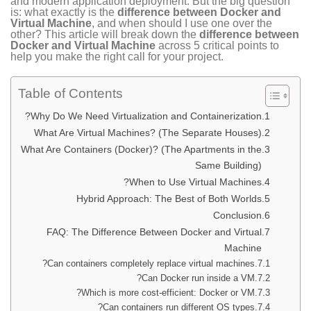
and modern application deployment. But the big question
is: what exactly is the
difference between Docker and
Virtual Machine
, and when should I use one over the
other? This article will break down the
difference between
Docker and Virtual Machine
across 5 critical points to
help you make the right call for your project.
Table of Contents
Why Do We Need Virtualization and Containerization?
What Are Virtual Machines? (The Separate Houses)
What Are Containers (Docker)? (The Apartments in the
Same Building)
When to Use Virtual Machines?
Hybrid Approach: The Best of Both Worlds
Conclusion
FAQ: The Difference Between Docker and Virtual
Machine
Can containers completely replace virtual machines?
Can Docker run inside a VM?
Which is more cost-efficient: Docker or VM?
Can containers run different OS types?