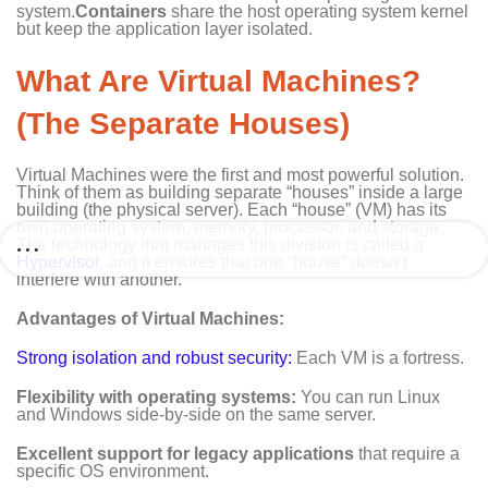
system.
Containers
share the host operating system kernel
but keep the application layer isolated.
What Are Virtual Machines?
(The Separate Houses)
Virtual Machines were the first and most powerful solution.
Think of them as building separate “houses” inside a large
building (the physical server). Each “house” (VM) has its
own operating system, memory, processor, and storage.
The technology that manages this division is called a
Hypervisor
, and it ensures that one “house” doesn’t
interfere with another.
Advantages of Virtual Machines:
Strong isolation and robust security:
Each VM is a fortress.
Flexibility with operating systems:
You can run Linux
and Windows side-by-side on the same server.
Excellent support for legacy applications
that require a
specific OS environment.