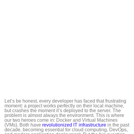
Let’s be honest, every developer has faced that frustrating
moment: a project works perfectly on their local machine,
but crashes the moment it’s deployed to the server. The
problem is almost always the environment. This is where
our two heroes come in: Docker and Virtual Machines
(VMs). Both have
revolutionized IT infrastructure
in the past
decade, becoming essential for cloud computing, DevOps,