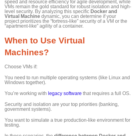
speed and resource efficiency for agile development, while
VMs remain the gold standard for robust isolation and high-
level security. By analyzing this specific
Docker and
Virtual Machine
dynamic, you can determine if your
project prioritizes the “fortress-like” security of a VM or the
“apartment-like” agility of a container.
When to Use Virtual
Machines?
Choose VMs if:
You need to run multiple operating systems (like Linux and
Windows together).
You’re working with
legacy software
that requires a full OS.
Security and isolation are your top priorities (banking,
government systems).
You want to simulate a true production-like environment for
testing.
In these scenarios, the
difference between Docker and