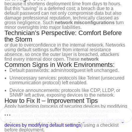
because it shortens deployment time from days to hours.
But this “saving” is a deferred cost; a breach due to a
default password can not only compromise data but also
damage professional reputation, technically classed as
gross negligence. Such
network misconfigurations
turn
minor oversights into major liabilities.
Technician’s Perspective: Comfort Before
the Storm
or due to overconfidence in the internal network. Networks
using default settings suffer from internal resistance
absence, so once the outer layer is breached, attackers
find every internal door open. These
network
Common Signs in Work Environments:
Default passwords: admin/root/guest left unchanged.
Unnecessary services: protocols like Telnet (unsecured
communication protocol) left enabled.
Device announcements: protocols like CDP, LLDP, or
SNMP left active, exposing devices to the network.
How to Fix It – Improvement Tips
Apply hardening (process of securing devices by modifying
default settings) using a checklist before deployment to
prevent these common network misconfigurations.
Improvement Tip:
Apply
hardening
(
process of securing
devices by modifying default settings
) using a checklist
before deployment.