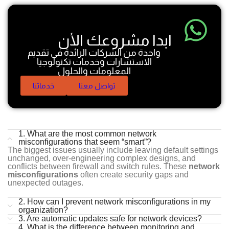
ابدا مشروعك الأن
واحدة من الشركات الرائدة في تقديم
الاستشارات وخدمات تكنولوجيا
المعلومات والحلول
خدماتنا
تواصل معنا
1. What are the most common network
misconfigurations that seem “smart”?
The biggest issues usually include leaving default settings
unchanged, over-engineering complex designs, and
conflicts between firewall and switch rules. These
network
misconfigurations
often create security gaps and
unexpected outages.
2. How can I prevent network misconfigurations in my
organization?
3. Are automatic updates safe for network devices?
4. What is the difference between monitoring and