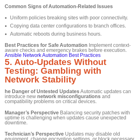
Common Signs of Automation-Related Issues
Uniform policies breaking sites with poor connectivity.
Copying data center configurations to branch offices.
Automatic reboots during business hours.
Best Practices for Safe Automation
Implement context-
aware checks and emergency brakes before execution.
Ansible Network Automation Best Practices
5. Auto-Updates Without
Testing: Gambling with
Network Stability
he Danger of Untested Updates
Automatic updates can
introduce new
network misconfigurations
and
compatibility problems on critical devices.
Manager’s Perspective
Balancing security patches with
uptime is challenging when updates cause unexpected
downtime.
Technician’s Perspective
Updates may disable old
equipment, change encryption settings, or block necessary