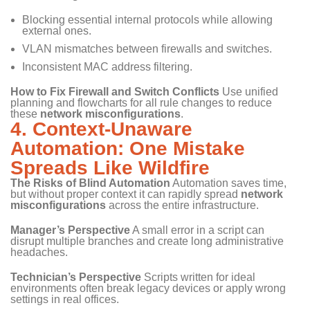
Blocking essential internal protocols while allowing
external ones.
VLAN mismatches between firewalls and switches.
Inconsistent MAC address filtering.
How to Fix Firewall and Switch Conflicts
Use unified
planning and flowcharts for all rule changes to reduce
these
network misconfigurations
.
4. Context-Unaware
Automation: One Mistake
Spreads Like Wildfire
The Risks of Blind Automation
Automation saves time,
but without proper context it can rapidly spread
network
misconfigurations
across the entire infrastructure.
Manager’s Perspective
A small error in a script can
disrupt multiple branches and create long administrative
headaches.
Technician’s Perspective
Scripts written for ideal
environments often break legacy devices or apply wrong
settings in real offices.