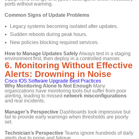
ports without warning.
Common Signs of Update Problems
Legacy systems becoming isolated after updates.
Sudden reboots during peak hours.
New policies blocking required services.
How to Manage Updates Safely
Always test in a staging
environment first, then deploy in a controlled manner.
6. Monitoring Without Effective
Alerts: Drowning in Noise
Cisco IOS Software Upgrade Best Practices
Why Monitoring Alone Is Not Enough
Many
organizations have monitoring tools but suffer from poor
alerting, leading to missed
network misconfigurations
and real incidents.
Manager’s Perspective
Dashboards look impressive but
fail to provide early warnings when thresholds are poorly
set.
Technician’s Perspective
Teams ignore hundreds of daily
alerts due to noise and fatigue.