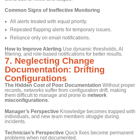
Common Signs of Ineffective Monitoring
All alerts treated with equal priority.
Repeated flapping alerts for temporary issues.
Reliance only on email notifications.
How to Improve Alerting
Use dynamic thresholds, AI
filtering, and role-based notifications for better results.
7. Neglecting Change
Documentation: Drifting
Configurations
The Hidden Cost of Poor Documentation
Without proper
records, networks suffer from configuration drift, making
them difficult to manage and prone to
network
misconfigurations
.
Manager’s Perspective
Knowledge becomes trapped with
individuals, and new team members struggle during
incidents.
Technician’s Perspective
Quick fixes become permanent
problems when not documented.