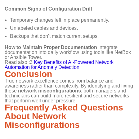
Common Signs of Configuration Drift
Temporary changes left in place permanently.
Unlabeled cables and devices.
Backups that don’t match current setups.
How to Maintain Proper Documentation
Integrate
documentation into daily workflow using tools like NetBox
or Ansible Tower.
Read also :3
Key Benefits of AI-Powered Network
Automation for Anomaly Detection
Conclusion
True network excellence comes from balance and
awareness rather than complexity. By identifying and fixing
these
network misconfigurations
, both managers and
technicians can build more resilient and secure networks
that perform well under pressure.
Frequently Asked Questions
About Network
Misconfigurations