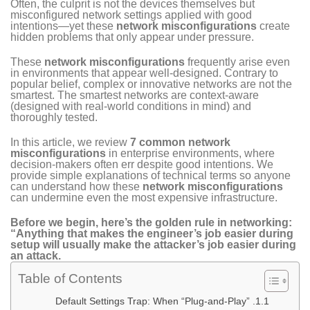
Often, the culprit is not the devices themselves but
misconfigured network settings applied with good
intentions—yet these
network misconfigurations
create
hidden problems that only appear under pressure.
These
network misconfigurations
frequently arise even
in environments that appear well-designed. Contrary to
popular belief, complex or innovative networks are not the
smartest. The smartest networks are context-aware
(designed with real-world conditions in mind) and
thoroughly tested.
In this article, we review
7 common network
misconfigurations
in enterprise environments, where
decision-makers often err despite good intentions. We
provide simple explanations of technical terms so anyone
can understand how these
network misconfigurations
can undermine even the most expensive infrastructure.
Before we begin, here’s the golden rule in networking:
“Anything that makes the engineer’s job easier during
setup will usually make the attacker’s job easier during
an attack.
Table of Contents
1. Default Settings Trap: When “Plug-and-Play”