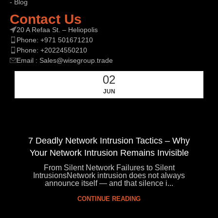
- Blog
Contact Us
20 A Refaa St. – Heliopolis
Phone: +971 501671210
Phone: +20224550210
Email : Sales@wisegroup.trade
02
JUN
7 Deadly Network Intrusion Tactics – Why
Your Network Intrusion Remains Invisible
From Silent Network Failures to Silent
IntrusionsNetwork intrusion does not always
announce itself — and that silence i...
CONTINUE READING