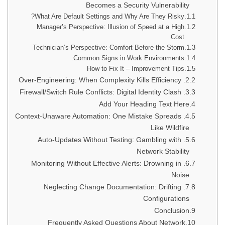
Becomes a Security Vulnerability
What Are Default Settings and Why Are They Risky?
Manager’s Perspective: Illusion of Speed at a High
Cost
Technician’s Perspective: Comfort Before the Storm
Common Signs in Work Environments:
How to Fix It – Improvement Tips
2. Over-Engineering: When Complexity Kills Efficiency
3. Firewall/Switch Rule Conflicts: Digital Identity Clash
Add Your Heading Text Here
4. Context-Unaware Automation: One Mistake Spreads
Like Wildfire
5. Auto-Updates Without Testing: Gambling with
Network Stability
6. Monitoring Without Effective Alerts: Drowning in
Noise
7. Neglecting Change Documentation: Drifting
Configurations
Conclusion
Frequently Asked Questions About Network