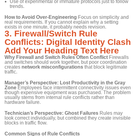
Use of experimental or immature protocols just to follow
trends.
How to Avoid Over-Engineering
Focus on simplicity and
real requirements. If you cannot explain why a setting
exists in one minute, it probably needs revision.
3. Firewall/Switch Rule
Conflicts: Digital Identity Clash
Add Your Heading Text Here
Why Firewall and Switch Rules Often Conflict
Firewalls
and switches should work together, but poor coordination
creates
network misconfigurations
that block legitimate
traffic.
Manager’s Perspective: Lost Productivity in the Gray
Zone
Employees face intermittent connectivity issues even
though expensive equipment was purchased. The problem
usually stems from internal rule conflicts rather than
hardware failure.
Technician’s Perspective: Ghost Failures
Rules may
look correct individually, but combined they create invisible
blocks in traffic flow.
Common Signs of Rule Conflicts