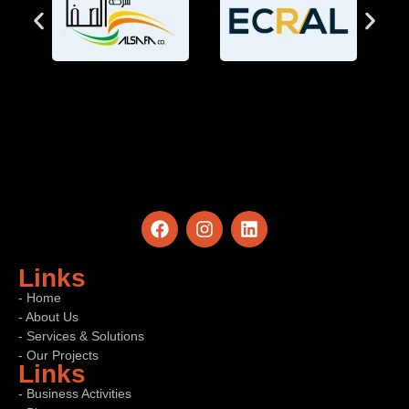
Links
- Home
- About Us
- Services & Solutions
- Our Projects
Links
- Business Activities