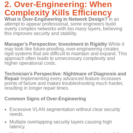
2. Over-Engineering: When
Complexity Kills Efficiency
What is Over-Engineering in Network Design?
In an
attempt to appear professional, some engineers build
overly complex networks with too many layers, believing
this improves security and stability.
Manager’s Perspective: Investment in Rigidity
While it
may look like future-proofing, over-engineering creates
rigid systems that are difficult to maintain and expand. This
approach often leads to unnecessary complexity and
higher operational costs.
Technician’s Perspective: Nightmare of Diagnosis and
Repair
Implementing every advanced feature increases
points of failure and makes troubleshooting much harder,
resulting in longer repair times.
Common Signs of Over-Engineering
Excessive VLAN segmentation without clear security
needs.
Multiple overlapping security layers causing high
latency.