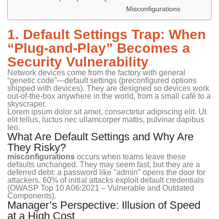
Misconfigurations
1. Default Settings Trap: When
“Plug-and-Play” Becomes a
Security Vulnerability
Network devices come from the factory with general
“genetic code”—default settings (preconfigured options
shipped with devices). They are designed so devices work
out-of-the-box anywhere in the world, from a small café to a
skyscraper.
Lorem ipsum dolor sit amet, consectetur adipiscing elit. Ut
elit tellus, luctus nec ullamcorper mattis, pulvinar dapibus
leo.
What Are Default Settings and Why Are
They Risky?
misconfigurations
occurs when teams leave these
defaults unchanged. They may seem fast, but they are a
deferred debt: a password like "admin" opens the door for
attackers. 60% of initial attacks exploit default credentials
(OWASP Top 10 A06:2021 – Vulnerable and Outdated
Components).
Manager’s Perspective: Illusion of Speed
at a High Cost