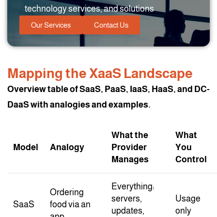
technology services, and solutions
Our Services
Contact Us
Mapping the XaaS Landscape
Overview table of SaaS, PaaS, IaaS, HaaS, and DC-
DaaS with analogies and examples.
What the
What
Model
Analogy
Provider
You
Manages
Control
Everything:
Ordering
servers,
Usage
SaaS
food via an
updates,
only
app