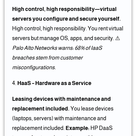
High control, high responsibility—virtual
servers you configure and secure yourself.
High control, high responsibility. You rent virtual
servers but manage OS, apps, and security. ⚠️
Palo Alto Networks warns: 68% of IaaS
breaches stem from customer
misconfigurations.
HaaS – Hardware as a Service
Leasing devices with maintenance and
replacement included.
You lease devices
(laptops, servers) with maintenance and
replacement included.
Example:
HP DaaS