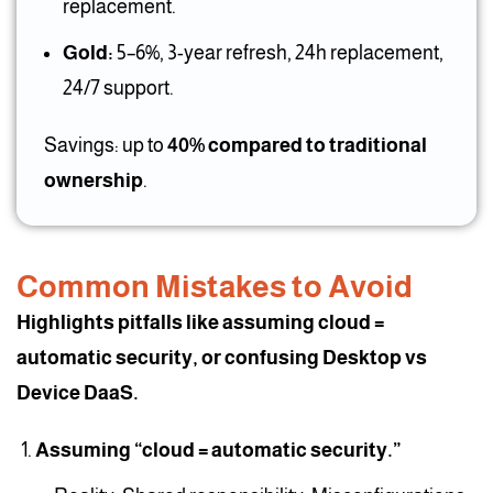
replacement.
Gold:
5–6%, 3-year refresh, 24h replacement,
24/7 support.
Savings: up to
40% compared to traditional
ownership
.
Common Mistakes to Avoid
Highlights pitfalls like assuming cloud =
automatic security, or confusing Desktop vs
Device DaaS.
Assuming “cloud = automatic security.”