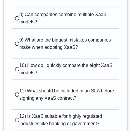
8) Can companies combine multiple XaaS
models?
9) What are the biggest mistakes companies
make when adopting XaaS?
10) How do I quickly compare the eight XaaS
models?
11) What should be included in an SLA before
signing any XaaS contract?
12) Is XaaS suitable for highly regulated
industries like banking or government?