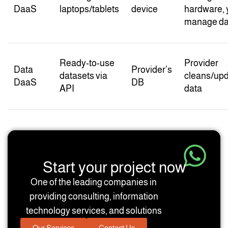
DaaS
laptops/tablets
device
hardware, 
manage da
Ready-to-use
Provider
Data
Provider’s
datasets via
cleans/up
DaaS
DB
API
data
Start your project now
One of the leading companies in
providing consulting, information
technology services, and solutions
Our Services
Contact Us