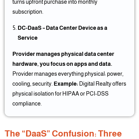
turns upfront purchase into monthly
subscription.
DC-DaaS – Data Center Device as a
Service
Provider manages physical data center
hardware, you focus on apps and data.
Provider manages everything physical: power,
cooling, security.
Example:
Digital Realty offers
physical isolation for HIPAA or PCI-DSS
compliance.
The “DaaS” Confusion: Three