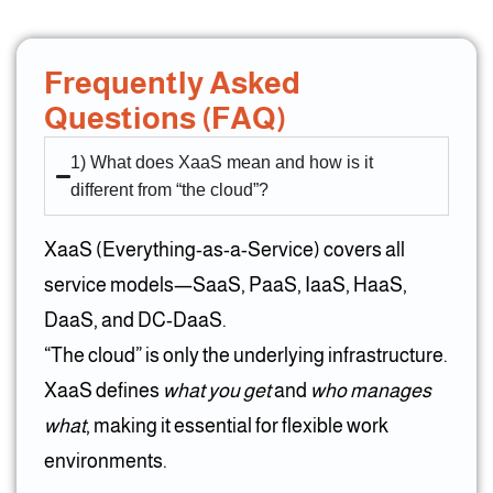
Frequently Asked
Questions (FAQ)
1) What does XaaS mean and how is it
different from “the cloud”?
XaaS (Everything-as-a-Service) covers all
service models—SaaS, PaaS, IaaS, HaaS,
DaaS, and DC-DaaS.
“The cloud” is only the underlying infrastructure.
XaaS defines
what you get
and
who manages
what
, making it essential for flexible work
environments.