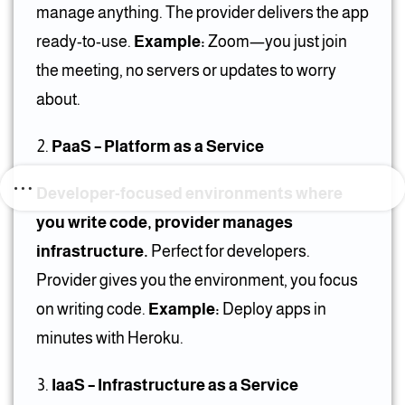
manage anything. The provider delivers the app
ready-to-use.
Example:
Zoom—you just join
the meeting, no servers or updates to worry
about.
PaaS – Platform as a Service
Developer-focused environments where
you write code, provider manages
infrastructure.
Perfect for developers.
Provider gives you the environment, you focus
on writing code.
Example:
Deploy apps in
minutes with Heroku.
IaaS – Infrastructure as a Service