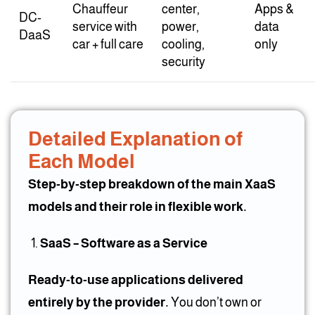
Chauffeur
center,
Apps &
DC-
service with
power,
data
DaaS
car + full care
cooling,
only
security
Detailed Explanation of
Each Model
Step-by-step breakdown of the main XaaS
models and their role in flexible work.
SaaS – Software as a Service
Ready-to-use applications delivered
entirely by the provider.
You don’t own or