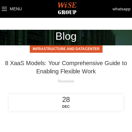
MENU
whatsapp
Blog
INFRASTRUCTURE AND DATACENTER
8 XaaS Models: Your Comprehensive Guide to
Enabling Flexible Work
Newwise
28
DEC