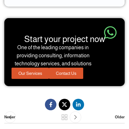
Start your project now
One of the leading companies in
providing consulting, information
technology services, and solutions
Our Services
Contact Us
Newer
Older