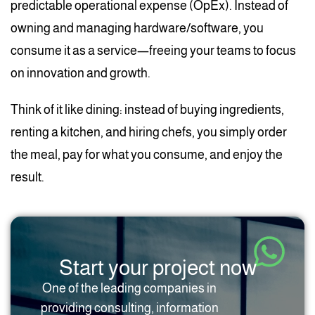
predictable operational expense (OpEx). Instead of
owning and managing hardware/software, you
consume it as a service—freeing your teams to focus
on innovation and growth.
Think of it like dining: instead of buying ingredients,
renting a kitchen, and hiring chefs, you simply order
the meal, pay for what you consume, and enjoy the
result.
Start your project now
One of the leading companies in
providing consulting, information