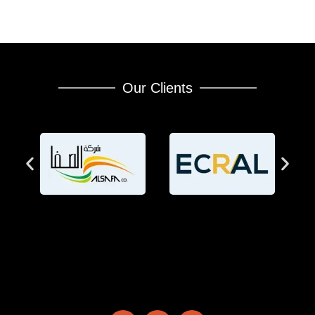
Our Clients