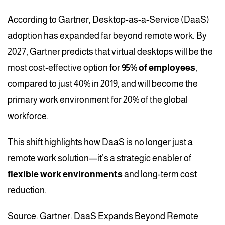
According to Gartner, Desktop-as-a-Service (DaaS)
adoption has expanded far beyond remote work. By
2027, Gartner predicts that virtual desktops will be the
most cost-effective option for
95% of employees
,
compared to just 40% in 2019, and will become the
primary work environment for 20% of the global
workforce.
This shift highlights how DaaS is no longer just a
remote work solution—it’s a strategic enabler of
flexible work environments
and long-term cost
reduction.
Source: Gartner: DaaS Expands Beyond Remote