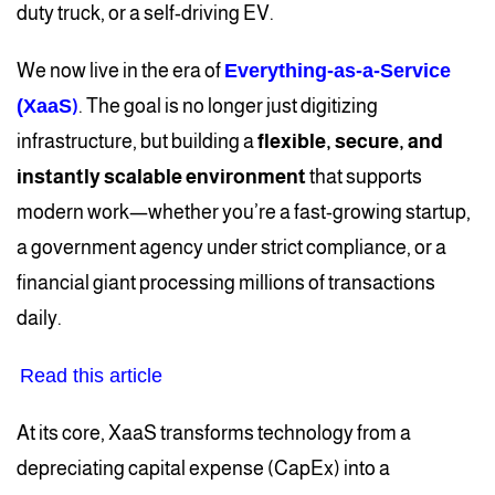
duty truck, or a self-driving EV.
We now live in the era of
Everything-as-a-Service
(XaaS
)
. The goal is no longer just digitizing
infrastructure, but building a
flexible, secure, and
instantly scalable environment
that supports
modern work—whether you’re a fast-growing startup,
a government agency under strict compliance, or a
financial giant processing millions of transactions
daily.
Read this article
At its core, XaaS transforms technology from a
depreciating capital expense (CapEx) into a