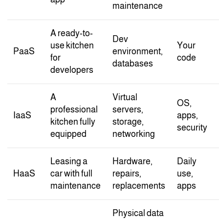
maintenance
A ready-to-
Dev
use kitchen
Your
PaaS
environment,
for
code
databases
developers
A
Virtual
OS,
professional
servers,
IaaS
apps,
kitchen fully
storage,
security
equipped
networking
Leasing a
Hardware,
Daily
HaaS
car with full
repairs,
use,
maintenance
replacements
apps
Physical data