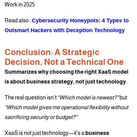
Work in 2025
Read also :
Cybersecurity Honeypots: 4 Types to
Outsmart Hackers with Deception Technology
Conclusion: A Strategic
Decision, Not a Technical One
Summarizes why choosing the right XaaS model
is about business strategy, not just technology.
The real question isn’t
“Which model is newest?”
but
“Which model gives me operational flexibility without
sacrificing security or budget?”
XaaS is not just technology—it’s a
business