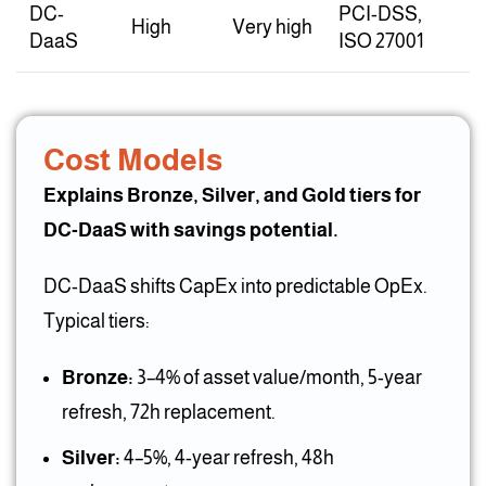
DC-
PCI-DSS,
High
Very high
DaaS
ISO 27001
Cost Models
Explains Bronze, Silver, and Gold tiers for
DC-DaaS with savings potential.
DC-DaaS shifts CapEx into predictable OpEx.
Typical tiers:
Bronze:
3–4% of asset value/month, 5-year
refresh, 72h replacement.
Silver:
4–5%, 4-year refresh, 48h