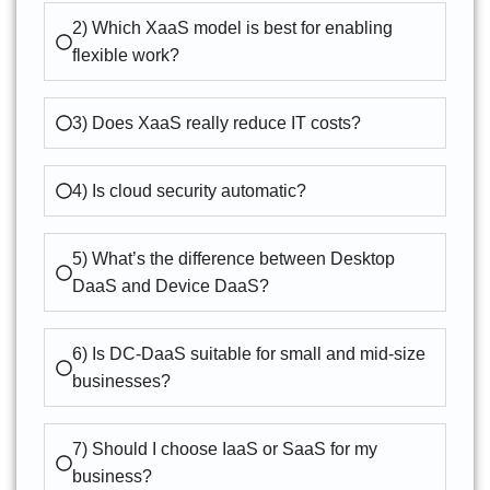
2) Which XaaS model is best for enabling
flexible work?
3) Does XaaS really reduce IT costs?
4) Is cloud security automatic?
5) What’s the difference between Desktop
DaaS and Device DaaS?
6) Is DC-DaaS suitable for small and mid-size
businesses?
7) Should I choose IaaS or SaaS for my
business?