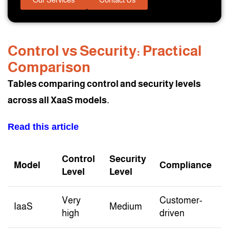
Control vs Security: Practical
Comparison
Tables comparing control and security levels
across all XaaS models.
Read this article
Control
Security
Model
Compliance
Level
Level
Very
Customer-
IaaS
Medium
high
driven