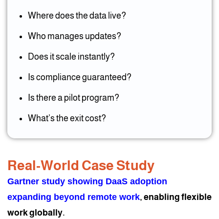
Where does the data live?
Who manages updates?
Does it scale instantly?
Is compliance guaranteed?
Is there a pilot program?
What’s the exit cost?
Real-World Case Study
Gartner study showing DaaS adoption
expanding beyond remote work
, enabling flexible
work globally.