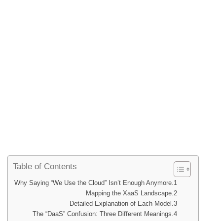
Table of Contents
Why Saying “We Use the Cloud” Isn’t Enough Anymore
Mapping the XaaS Landscape
Detailed Explanation of Each Model
The “DaaS” Confusion: Three Different Meanings