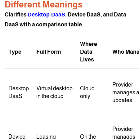
Different Meanings
Clarifies
Desktop DaaS
,
Device DaaS, and Data
DaaS with a comparison table.
Where
Type
Full Form
Data
Who Man
Lives
Provider
Desktop
Virtual desktop
Cloud
manages a
DaaS
in the cloud
only
updates
Provider
Device
Leasing
On the
manages