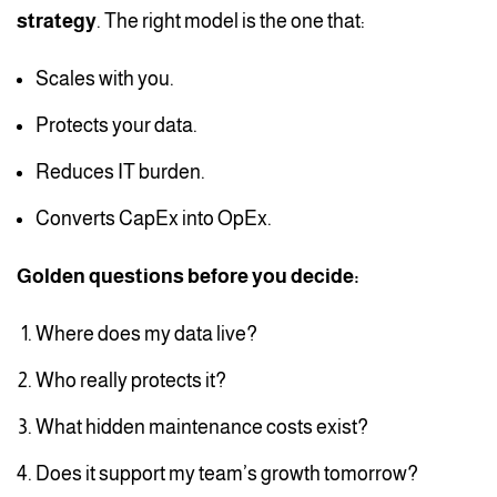
strategy
. The right model is the one that:
Scales with you.
Protects your data.
Reduces IT burden.
Converts CapEx into OpEx.
Golden questions before you decide:
Where does my data live?
Who really protects it?
What hidden maintenance costs exist?
Does it support my team’s growth tomorrow?