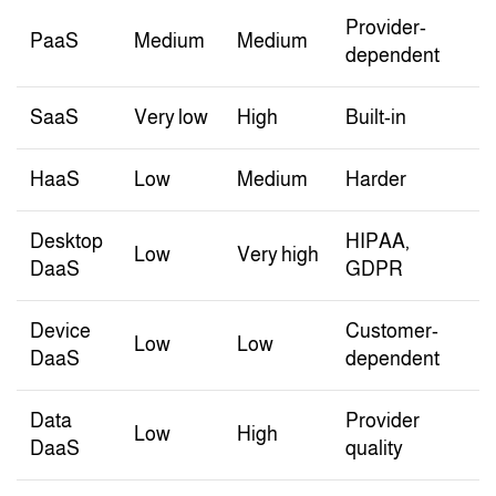
Provider-
PaaS
Medium
Medium
dependent
SaaS
Very low
High
Built-in
HaaS
Low
Medium
Harder
Desktop
HIPAA,
Low
Very high
DaaS
GDPR
Device
Customer-
Low
Low
DaaS
dependent
Data
Provider
Low
High
DaaS
quality