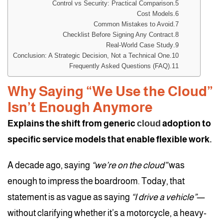
Control vs Security: Practical Comparison
Cost Models
Common Mistakes to Avoid
Checklist Before Signing Any Contract
Real-World Case Study
Conclusion: A Strategic Decision, Not a Technical One
Frequently Asked Questions (FAQ)
Why Saying “We Use the Cloud”
Isn’t Enough Anymore
Explains the shift from generic
cloud
adoption to
specific service models that enable flexible work.
A decade ago, saying
“we’re on the cloud”
was
enough to impress the boardroom. Today, that
statement is as vague as saying
“I drive a vehicle”
—
without clarifying whether it’s a motorcycle, a heavy-