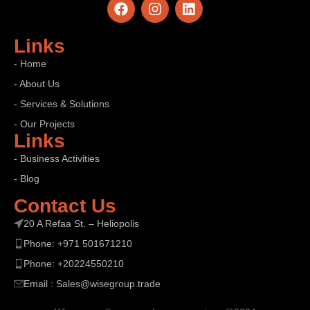
Links
- Home
- About Us
- Services & Solutions
- Our Projects
Links
- Business Activities
- Blog
7 Deadly Network Intrusion Tactics – Why
Your Network Intrusion Remains Invisible
Contact Us
From Silent Network Failures to Silent IntrusionsNetwork
20 A Refaa St. – Heliopolis
intrusion does not always announce itself — and that
Phone: +971 501671210
silence i...
Phone: +20224550210
CONTINUE READING
Email : Sales@wisegroup.trade