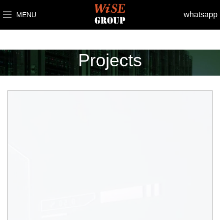
whatsapp
MENU
Projects