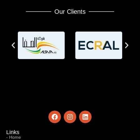
Our Clients
Links
- Home