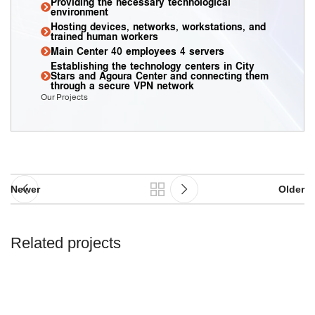
Providing the necessary technological
environment
Hosting devices, networks, workstations, and
trained human workers
Main Center 40 employees 4 servers
Establishing the technology centers in City
Stars and Agoura Center and connecting them
through a secure VPN network
Our Projects
Newer
Older
Related projects