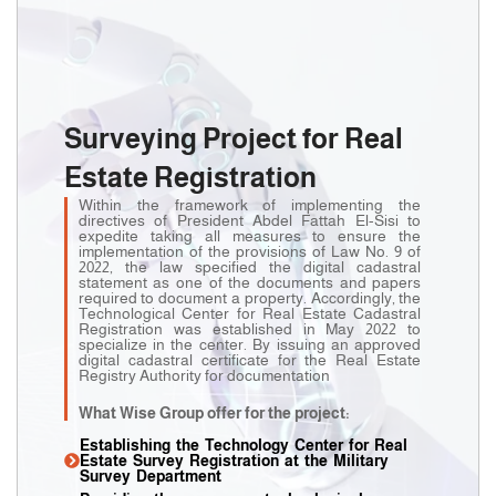
Surveying Project for Real
Estate Registration
Within the framework of implementing the
directives of President Abdel Fattah El-Sisi to
expedite taking all measures to ensure the
implementation of the provisions of Law No. 9 of
2022, the law specified the digital cadastral
statement as one of the documents and papers
required to document a property. Accordingly, the
Technological Center for Real Estate Cadastral
Registration was established in May 2022 to
specialize in the center. By issuing an approved
digital cadastral certificate for the Real Estate
Registry Authority for documentation
What Wise Group offer for the project:
Establishing the Technology Center for Real
Estate Survey Registration at the Military
Survey Department