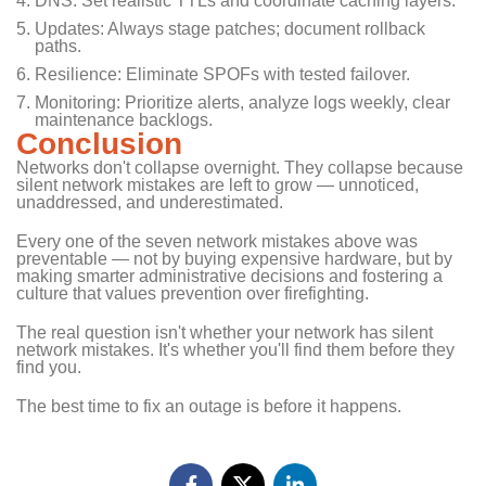
DNS: Set realistic TTLs and coordinate caching layers.
Updates: Always stage patches; document rollback
paths.
Resilience: Eliminate SPOFs with tested failover.
Monitoring: Prioritize alerts, analyze logs weekly, clear
maintenance backlogs.
Conclusion
Networks don't collapse overnight. They collapse because
silent network mistakes are left to grow — unnoticed,
unaddressed, and underestimated.
Every one of the seven network mistakes above was
preventable — not by buying expensive hardware, but by
making smarter administrative decisions and fostering a
culture that values prevention over firefighting.
The real question isn't whether your network has silent
network mistakes. It's whether you'll find them before they
find you.
The best time to fix an outage is before it happens.