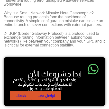
inadvertent routing error disrupted Radware services
worldwide.
Why Is a Small Network Mistake Here Catastrophic?
Because routing protocols form the backbone of
connectivity. A simple configuration mistake can isolate an
entire branch or sever connections with external partners.
📝 BGP (Border Gateway Protocol) is a protocol used to
exchange routing information between autonomous
networks (like between your company and your ISP), and it
is critical for external connection stability.
ابدا مشروعك الأن
واحدة من الشركات الرائدة في تقديم
الاستشارات وخدمات تكنولوجيا
المعلومات والحلول
خدماتنا
تواصل معنا