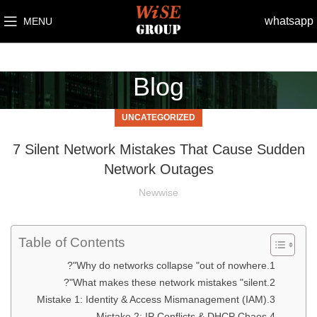
whatsapp
MENU
Blog
UNCATEGORIZED
7 Silent Network Mistakes That Cause Sudden
Network Outages
Newwise
Table of Contents
Why do networks collapse "out of nowhere"?
What makes these network mistakes "silent"?
Mistake 1: Identity & Access Mismanagement (IAM)
Mistake 2: IP Conflicts & DHCP Chaos