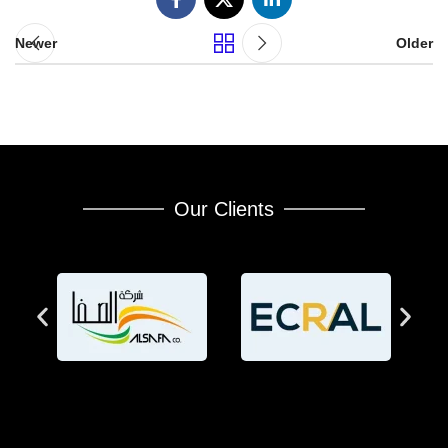
Newer
Older
Our Clients