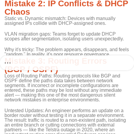
Mistake 2: IP Conflicts & DHCP
Chaos
Static vs. Dynamic mismatch: Devices with manually
assigned IPs collide with DHCP-assigned ones.
VLAN migration gaps: Teams forget to update DHCP
scopes after segmentation, isolating users unexpectedly.
Why it's tricky: The problem appears, disappears, and feels
"random." In reality, it's poor resource governance.
Mistake 3: Routing Errors
(BGP / OSPF)
Loss of Routing Paths: Routing protocols like BGP and
OSPF define the paths data takes between network
segments. If incorrect or incomplete configurations are
entered, these paths may be lost without any immediate
alert — making this one of the most dangerous silent
network mistakes in enterprise environments.
Untested Updates: An engineer performs an update on a
border router without testing it in a separate environment.
The result: traffic is routed to a non-existent path, isolating
an entire branch or cutting connections with external
partners — like the Telstra outage in 2020, where an