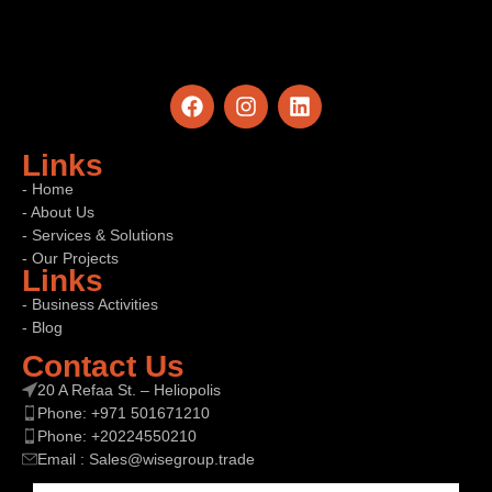
Links
- Home
- About Us
- Services & Solutions
- Our Projects
Links
- Business Activities
- Blog
Contact Us
20 A Refaa St. – Heliopolis
Phone: +971 501671210
Phone: +20224550210
Email : Sales@wisegroup.trade