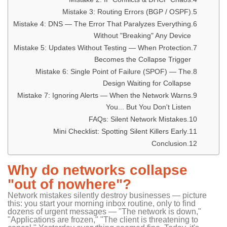
Mistake 3: Routing Errors (BGP / OSPF)
Mistake 4: DNS — The Error That Paralyzes Everything
Without "Breaking" Any Device
Mistake 5: Updates Without Testing — When Protection
Becomes the Collapse Trigger
Mistake 6: Single Point of Failure (SPOF) — The
Design Waiting for Collapse
Mistake 7: Ignoring Alerts — When the Network Warns
You... But You Don't Listen
FAQs: Silent Network Mistakes
Mini Checklist: Spotting Silent Killers Early
Conclusion
Why do networks collapse
"out of nowhere"?
Network mistakes silently destroy businesses — picture
this: you start your morning inbox routine, only to find
dozens of urgent messages — "The network is down,"
"Applications are frozen," "The client is threatening to