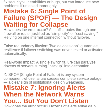
fix security vulnerabilities or bugs, but can introduce new
problems if untested thoroughly.
Mistake 6: Single Point of
Failure (SPOF) — The Design
Waiting for Collapse
How does the error occur? All traffic routes through one
firewall or router justified as "simplicity" or "cost-saving."
Relying on one internet connection without failover.
False redundancy illusion: Two devices don't guarantee
resilience if failover switching was never tested or activated
automatically.
Real-world impact: A single switch failure can paralyze
dozens of servers, turning "backup" into decoration.
📝 SPOF (Single Point of Failure) is any system
component whose failure causes complete service outage
— a clear sign of institutional design weakness.
Mistake 7: Ignoring Alerts —
When the Network Warns
You... But You Don't Listen
How does the error occur? Dozens of alerts arrive daily