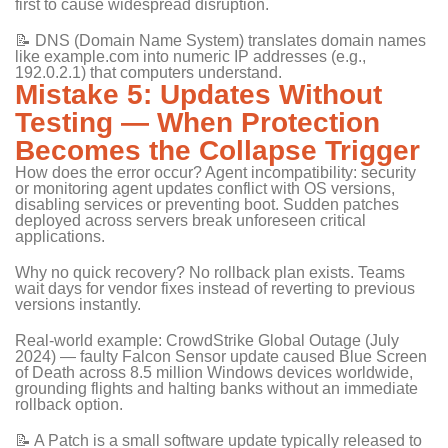
first to cause widespread disruption.
📝 DNS (Domain Name System) translates domain names
like example.com into numeric IP addresses (e.g.,
192.0.2.1) that computers understand.
Mistake 5: Updates Without
Testing — When Protection
Becomes the Collapse Trigger
How does the error occur? Agent incompatibility: security
or monitoring agent updates conflict with OS versions,
disabling services or preventing boot. Sudden patches
deployed across servers break unforeseen critical
applications.
Why no quick recovery? No rollback plan exists. Teams
wait days for vendor fixes instead of reverting to previous
versions instantly.
Real-world example: CrowdStrike Global Outage (July
2024) — faulty Falcon Sensor update caused Blue Screen
of Death across 8.5 million Windows devices worldwide,
grounding flights and halting banks without an immediate
rollback option.
📝 A Patch is a small software update typically released to