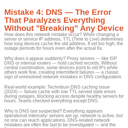
Mistake 4: DNS — The Error
That Paralyzes Everything
Without "Breaking" Any Device
How does this network mistake occur? When changing a
server or service IP address, TTL (Time to Live) determines
how long devices cache the old address. If set too high, the
outage persists for hours even after the actual fix.
Why does it appear suddenly? Proxy servers — like ISP
DNS or internal routers — hold cached records. Without
central coordination, some devices point to old IPs while
others work fine, creating intermittent failures — a classic
sign of unresolved network mistakes in DNS configuration.
Real-world example: Technitium DNS caching issue
(2024) — failure cache with low TTL served stale errors
during outages, blocking access despite healthy servers for
hours. Teams checked everything except DNS.
Why is DNS last suspected? Everything appears
operational internally: servers are up, network is active, but
no one can reach applications. DNS-related network
mistakes are often the last to be investigated — and the