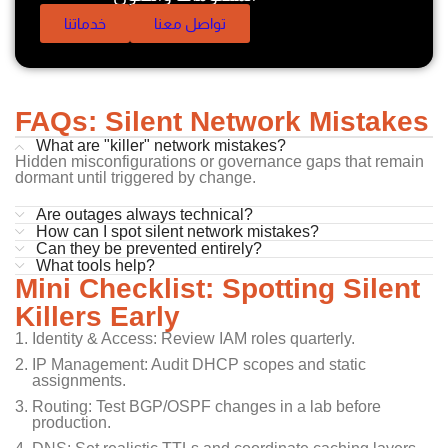
خدماتنا
تواصل معنا
FAQs: Silent Network Mistakes
What are "killer" network mistakes?
Hidden misconfigurations or governance gaps that remain
dormant until triggered by change.
Are outages always technical?
How can I spot silent network mistakes?
Can they be prevented entirely?
What tools help?
Mini Checklist: Spotting Silent
Killers Early
Identity & Access: Review IAM roles quarterly.
IP Management: Audit DHCP scopes and static
assignments.
Routing: Test BGP/OSPF changes in a lab before
production.