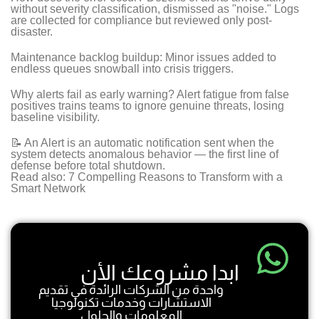
without severity classification, dismissed as "noise." Logs
are collected for compliance but reviewed only post-
disaster.
Maintenance backlog buildup: Minor issues added to
endless queues snowball into crisis triggers.
Why alerts fail as early warning? Alert fatigue from false
positives trains teams to ignore genuine threats, losing
baseline visibility.
📝 An Alert is an automatic notification sent when the
system detects anomalous behavior — the first line of
defense before total shutdown.
Read also: 7 Compelling Reasons to Transform with a
Smart Network
ابدا مشروعك الأن
واحدة من الشركات الرائدة في تقديم
الاستشارات وخدمات تكنولوجيا
المعلومات والحلول