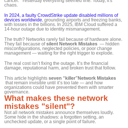
cancel." Yesterday everything seemed fine. Today, it's
chaos.
In 2024, a faulty CrowdStrike update disabled millions of
devices worldwide
, grounding airports and freezing banks,
with losses in the billions. In 2025, IBM Cloud suffered a
14‑hour outage due to identity mismanagement.
The truth? Networks rarely fail because of hardware alone.
They fail because of
silent Network Mistakes
— hidden
misconfigurations, neglected policies, or poor change
management — waiting for the right trigger to explode.
The real cost isn’t fixing the outage. It’s the financial
damage, reputational harm, and broken trust that follow.
This article highlights
seven “killer”Network Mistakes
that remain invisible until it’s too late — and how
organizations could have prevented them with smarter
governance.
What makes these network
mistakes "silent"?
Not all network mistakes announce themselves loudly.
Some hide in the shadows: a forgotten setting, an
unchecked update, or a single point of failure.