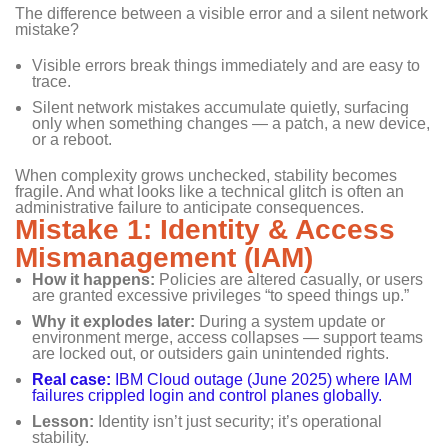
The difference between a visible error and a silent network
mistake?
Visible errors break things immediately and are easy to
trace.
Silent network mistakes accumulate quietly, surfacing
only when something changes — a patch, a new device,
or a reboot.
When complexity grows unchecked, stability becomes
fragile. And what looks like a technical glitch is often an
administrative failure to anticipate consequences.
Mistake 1: Identity & Access
Mismanagement (IAM)
How it happens:
Policies are altered casually, or users
are granted excessive privileges “to speed things up.”
Why it explodes later:
During a system update or
environment merge, access collapses — support teams
are locked out, or outsiders gain unintended rights.
Real case:
IBM Cloud outage (June 2025) where IAM
failures crippled login and control planes globally.
Lesson:
Identity isn’t just security; it’s operational
stability.