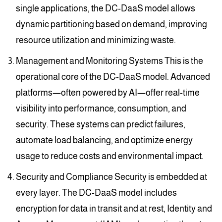
single applications, the DC-DaaS model allows
dynamic partitioning based on demand, improving
resource utilization and minimizing waste.
Management and Monitoring Systems This is the
operational core of the DC-DaaS model. Advanced
platforms—often powered by AI—offer real-time
visibility into performance, consumption, and
security. These systems can predict failures,
automate load balancing, and optimize energy
usage to reduce costs and environmental impact.
Security and Compliance Security is embedded at
every layer. The DC-DaaS model includes
encryption for data in transit and at rest, Identity and