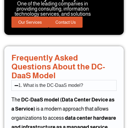
One of the leading companies in
providing consulting, information
technology services, and solutions
Our Services
Contact Us
Frequently Asked
Questions About the DC-
DaaS Model
1. What is the DC-DaaS model?
The
DC-DaaS model (Data Center Device as
a Service)
is a modern approach that allows
organizations to access
data center hardware
and infrastructure as a managed service
.