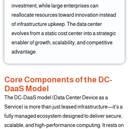
investment, while large enterprises can
reallocate resources toward innovation instead
of infrastructure upkeep. The data center
evolves from a static cost center into a strategic
enabler of growth, scalability, and competitive
advantage.
Core Components of the DC-
DaaS Model
The DC-DaaS model (Data Center Device as a
Service) is more than just leased infrastructure—it’s a
fully managed ecosystem designed to deliver secure,
scalable, and high-performance computing. It rests on