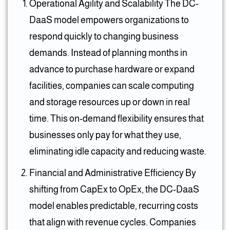
Operational Agility and Scalability The DC-
DaaS model empowers organizations to
respond quickly to changing business
demands. Instead of planning months in
advance to purchase hardware or expand
facilities, companies can scale computing
and storage resources up or down in real
time. This on-demand flexibility ensures that
businesses only pay for what they use,
eliminating idle capacity and reducing waste.
Financial and Administrative Efficiency By
shifting from CapEx to OpEx, the DC-DaaS
model enables predictable, recurring costs
that align with revenue cycles. Companies