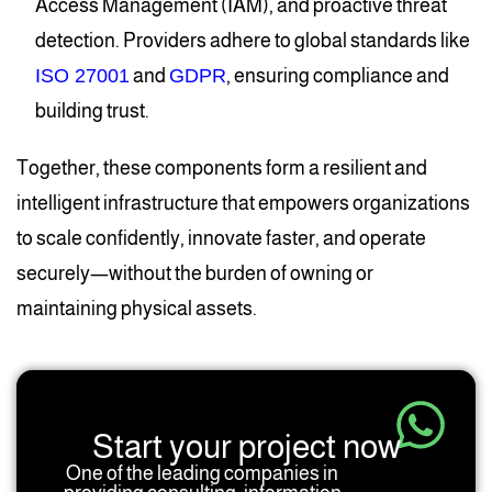
Access Management (IAM), and proactive threat
detection. Providers adhere to global standards like
ISO 27001
and
GDPR
, ensuring compliance and
building trust.
Together, these components form a resilient and
intelligent infrastructure that empowers organizations
to scale confidently, innovate faster, and operate
securely—without the burden of owning or
maintaining physical assets.
Start your project now
One of the leading companies in