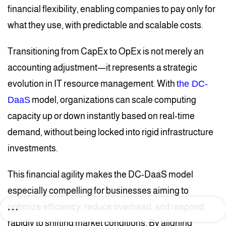
financial flexibility, enabling companies to pay only for
what they use, with predictable and scalable costs.
Transitioning from CapEx to OpEx is not merely an
accounting adjustment—it represents a strategic
evolution in IT resource management. With
the DC-
DaaS
model, organizations can scale computing
capacity up or down instantly based on real-time
demand, without being locked into rigid infrastructure
investments.
This financial agility makes the DC-DaaS model
especially compelling for businesses aiming to
optimize efficiency, reduce overhead, and respond
rapidly to shifting market conditions. By aligning