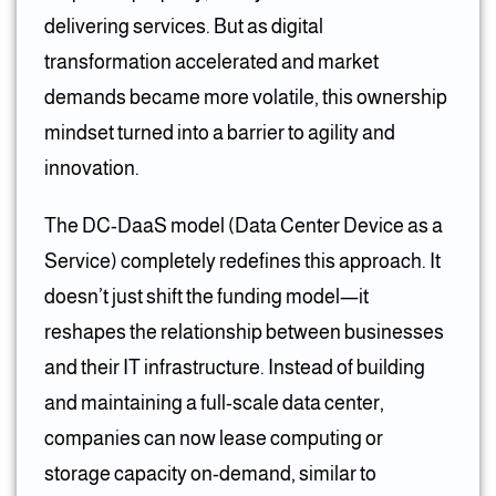
delivering services. But as digital
transformation accelerated and market
demands became more volatile, this ownership
mindset turned into a barrier to agility and
innovation.
The DC-DaaS model (Data Center Device as a
Service) completely redefines this approach. It
doesn’t just shift the funding model—it
reshapes the relationship between businesses
and their IT infrastructure. Instead of building
and maintaining a full-scale data center,
companies can now lease computing or
storage capacity on-demand, similar to