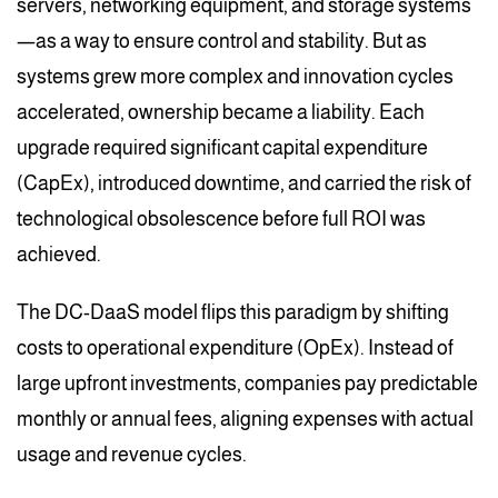
servers, networking equipment, and storage systems
—as a way to ensure control and stability. But as
systems grew more complex and innovation cycles
accelerated, ownership became a liability. Each
upgrade required significant capital expenditure
(CapEx), introduced downtime, and carried the risk of
technological obsolescence before full ROI was
achieved.
The DC-DaaS model flips this paradigm by shifting
costs to operational expenditure (OpEx). Instead of
large upfront investments, companies pay predictable
monthly or annual fees, aligning expenses with actual
usage and revenue cycles.