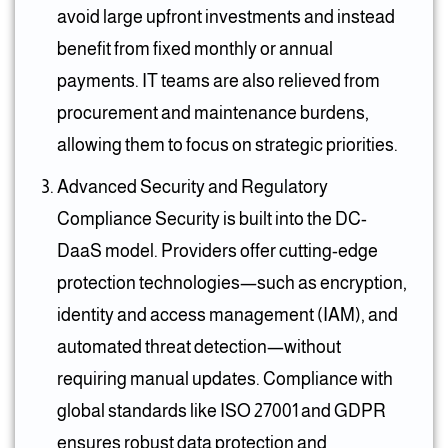
avoid large upfront investments and instead
benefit from fixed monthly or annual
payments. IT teams are also relieved from
procurement and maintenance burdens,
allowing them to focus on strategic priorities.
Advanced Security and Regulatory
Compliance Security is built into the DC-
DaaS model. Providers offer cutting-edge
protection technologies—such as encryption,
identity and access management (IAM), and
automated threat detection—without
requiring manual updates. Compliance with
global standards like ISO 27001 and GDPR
ensures robust data protection and