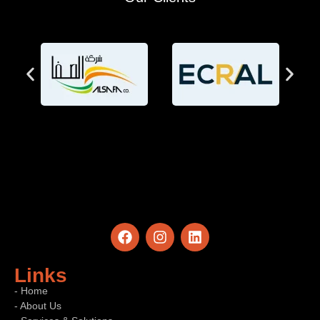
Links
- Home
- About Us