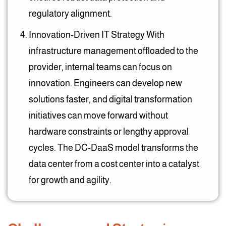
regulatory alignment.
Innovation-Driven IT Strategy With
infrastructure management offloaded to the
provider, internal teams can focus on
innovation. Engineers can develop new
solutions faster, and digital transformation
initiatives can move forward without
hardware constraints or lengthy approval
cycles. The DC-DaaS model transforms the
data center from a cost center into a catalyst
for growth and agility.