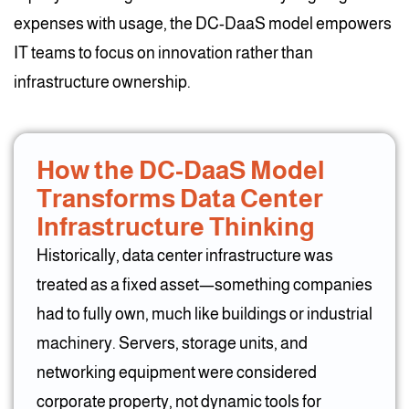
expenses with usage, the DC-DaaS model empowers
IT teams to focus on innovation rather than
infrastructure ownership.
How the DC-DaaS Model
Transforms Data Center
Infrastructure Thinking
Historically, data center infrastructure was
treated as a fixed asset—something companies
had to fully own, much like buildings or industrial
machinery. Servers, storage units, and
networking equipment were considered
corporate property, not dynamic tools for