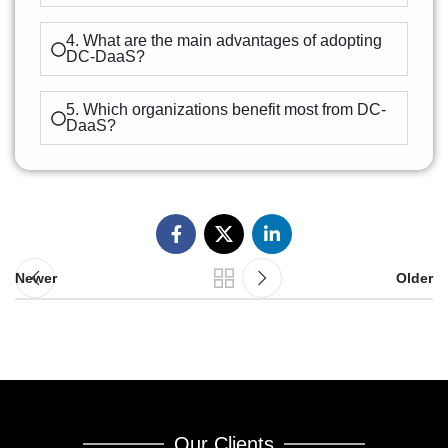
4. What are the main advantages of adopting
DC-DaaS?
5. Which organizations benefit most from DC-
DaaS?
Newer
Older
Our Clients