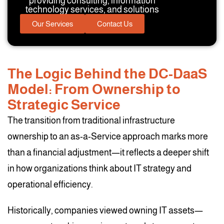
providing consulting, information
technology services, and solutions
Our Services
Contact Us
The Logic Behind the DC-DaaS
Model: From Ownership to
Strategic Service
The transition from traditional infrastructure
ownership to an as-a-Service approach marks more
than a financial adjustment—it reflects a deeper shift
in how organizations think about IT strategy and
operational efficiency.
Historically, companies viewed owning IT assets—