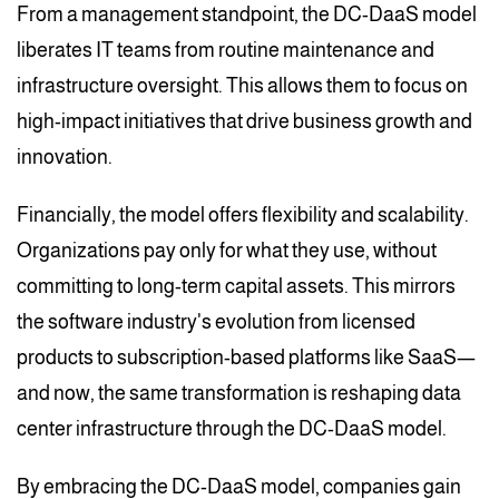
From a management standpoint, the DC-DaaS model
liberates IT teams from routine maintenance and
infrastructure oversight. This allows them to focus on
high-impact initiatives that drive business growth and
innovation.
Financially, the model offers flexibility and scalability.
Organizations pay only for what they use, without
committing to long-term capital assets. This mirrors
the software industry's evolution from licensed
products to subscription-based platforms like SaaS—
and now, the same transformation is reshaping data
center infrastructure through the DC-DaaS model.
By embracing the DC-DaaS model, companies gain