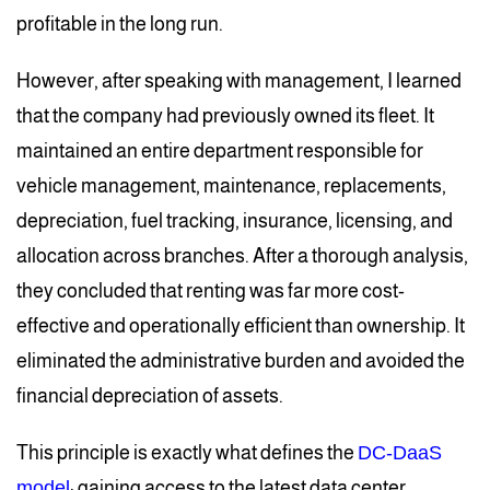
profitable in the long run.
However, after speaking with management, I learned
that the company had previously owned its fleet. It
maintained an entire department responsible for
vehicle management, maintenance, replacements,
depreciation, fuel tracking, insurance, licensing, and
allocation across branches. After a thorough analysis,
they concluded that renting was far more cost-
effective and operationally efficient than ownership. It
eliminated the administrative burden and avoided the
financial depreciation of assets.
This principle is exactly what defines the
DC-DaaS
model
: gaining access to the latest data center