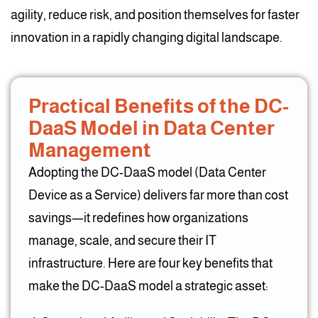
agility, reduce risk, and position themselves for faster
innovation in a rapidly changing digital landscape.
Practical Benefits of the DC-
DaaS Model in Data Center
Management
Adopting the DC-DaaS model (Data Center
Device as a Service) delivers far more than cost
savings—it redefines how organizations
manage, scale, and secure their IT
infrastructure. Here are four key benefits that
make the DC-DaaS model a strategic asset: