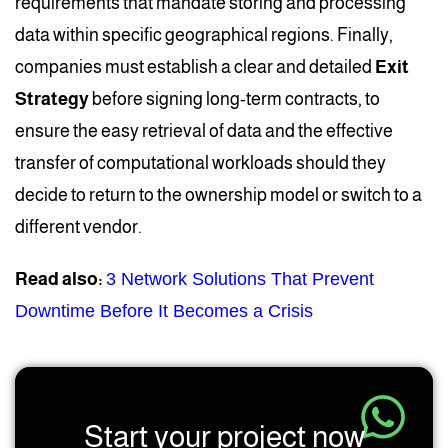
requirements that mandate storing and processing
data within specific geographical regions. Finally,
companies must establish a clear and detailed
Exit
Strategy
before signing long-term contracts, to
ensure the easy retrieval of data and the effective
transfer of computational workloads should they
decide to return to the ownership model or switch to a
different vendor.
Read also:
3 Network Solutions That Prevent
Downtime Before It Becomes a Crisis
Start your project now