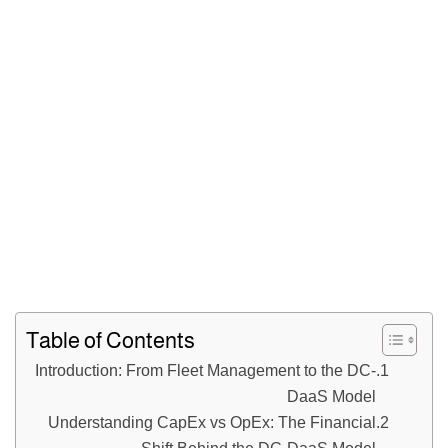
Table of Contents
Introduction: From Fleet Management to the DC-
DaaS Model
Understanding CapEx vs OpEx: The Financial