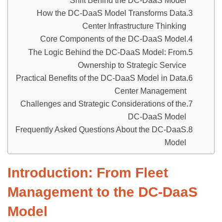
Shift Behind the DC-DaaS Model
How the DC-DaaS Model Transforms Data
Center Infrastructure Thinking
Core Components of the DC-DaaS Model
The Logic Behind the DC-DaaS Model: From
Ownership to Strategic Service
Practical Benefits of the DC-DaaS Model in Data
Center Management
Challenges and Strategic Considerations of the
DC-DaaS Model
Frequently Asked Questions About the DC-DaaS
Model
Introduction
: From Fleet
Management to the DC-DaaS
Model