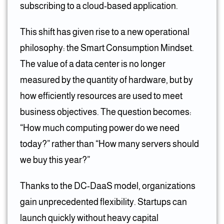
subscribing to a cloud-based application.
This shift has given rise to a new operational
philosophy: the Smart Consumption Mindset.
The value of a data center is no longer
measured by the quantity of hardware, but by
how efficiently resources are used to meet
business objectives. The question becomes:
“How much computing power do we need
today?” rather than “How many servers should
we buy this year?”
Thanks to the DC-DaaS model, organizations
gain unprecedented flexibility. Startups can
launch quickly without heavy capital