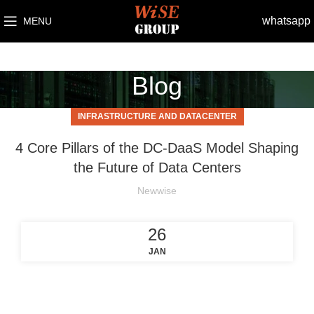
whatsapp
MENU
Blog
INFRASTRUCTURE AND DATACENTER
4 Core Pillars of the DC-DaaS Model Shaping
the Future of Data Centers
Newwise
26
JAN