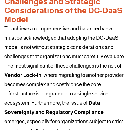
Challenges and Strategic
Considerations of the DC-DaaS
Model
To achieve a comprehensive and balanced view, it
must be acknowledged that adopting the DC-DaaS
model is not without strategic considerations and
challenges that organizations must carefully evaluate.
The most significant of these challenges is the risk of
Vendor Lock-in
, where migrating to another provider
becomes complex and costly once the core
infrastructure is integrated into a single service
ecosystem. Furthermore, the issue of
Data
Sovereignty and Regulatory Compliance
emerges, especially for organizations subject to strict