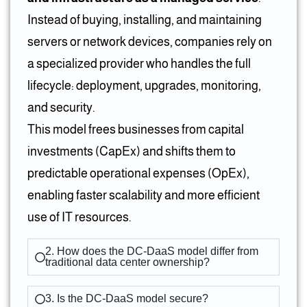
Instead of buying, installing, and maintaining
servers or network devices, companies rely on
a specialized provider who handles the full
lifecycle: deployment, upgrades, monitoring,
and security.
This model frees businesses from capital
investments (CapEx) and shifts them to
predictable operational expenses (OpEx),
enabling faster scalability and more efficient
use of IT resources.
2. How does the DC-DaaS model differ from
traditional data center ownership?
3. Is the DC-DaaS model secure?