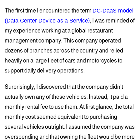
The first time I encountered the term
DC-DaaS model
(Data Center Device as a Service
)
, I was reminded of
my experience working at a global restaurant
management company. This company operated
dozens of branches across the country and relied
heavily on a large fleet of cars and motorcycles to
support daily delivery operations.
Surprisingly, I discovered that the company didn’t
actually own any of these vehicles. Instead, it paid a
monthly rental fee to use them. At first glance, the total
monthly cost seemed equivalent to purchasing
several vehicles outright. I assumed the company was
overspending and that owning the fleet would be more