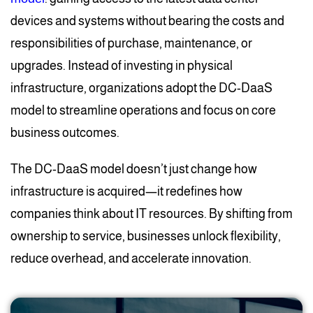
devices and systems without bearing the costs and
responsibilities of purchase, maintenance, or
upgrades. Instead of investing in physical
infrastructure, organizations adopt the DC-DaaS
model to streamline operations and focus on core
business outcomes.
The DC-DaaS model doesn’t just change how
infrastructure is acquired—it redefines how
companies think about IT resources. By shifting from
ownership to service, businesses unlock flexibility,
reduce overhead, and accelerate innovation.