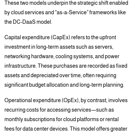
These two models underpin the strategic shift enabled
by cloud services and “as-a-Service” frameworks like
the DC-DaaS model.
Capital expenditure (CapEx) refers to the upfront
investment in long-term assets such as servers,
networking hardware, cooling systems, and power
infrastructure. These purchases are recorded as fixed
assets and depreciated over time, often requiring
significant budget allocation and long-term planning.
Operational expenditure (OpEx), by contrast, involves
recurring costs for accessing services—such as
monthly subscriptions for cloud platforms or rental
fees for data center devices. This model offers greater