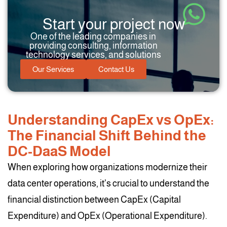
Start your project now
One of the leading companies in
providing consulting, information
technology services, and solutions
Our Services
Contact Us
Understanding CapEx vs OpEx:
The Financial Shift Behind the
DC-DaaS Model
When exploring how organizations modernize their
data center operations, it's crucial to understand the
financial distinction between CapEx (Capital
Expenditure) and OpEx (Operational Expenditure).