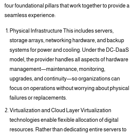
four foundational pillars that work together to provide a
seamless experience:
Physical Infrastructure This includes servers,
storage arrays, networking hardware, and backup
systems for power and cooling. Under the DC-DaaS
model, the provider handles all aspects of hardware
management—maintenance, monitoring,
upgrades, and continuity—so organizations can
focus on operations without worrying about physical
failures or replacements.
Virtualization and Cloud Layer Virtualization
technologies enable flexible allocation of digital
resources. Rather than dedicating entire servers to